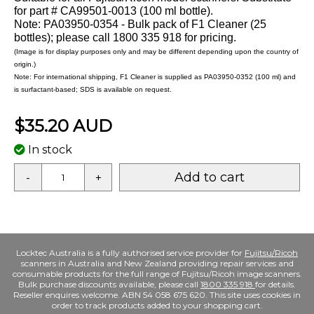
for part # CA99501-0013 (100 ml bottle).
Note: PA03950-0354 - Bulk pack of F1 Cleaner (25
bottles); please call 1800 335 918 for pricing.
(Image is for display purposes only and may be different depending upon the country of
origin.)
Note: For international shipping, F1 Cleaner is supplied as PA03950-0352 (100 ml) and
is surfactant-based; SDS is available on request.
$35.20 AUD
In stock
Add to cart
-
+
Locktec Australia is a fully authorised service provider for
Fujitsu/Ricoh
scanners in Australia and New Zealand providing repair services and
consumable products for the full range of Fujitsu/Ricoh image scanners.
Bulk purchase discounts available, please call
1800 335 918
for details.
Reseller enquires welcome. ABN 54 058 675 620. This site uses cookies in
order to track products added to your shopping cart.