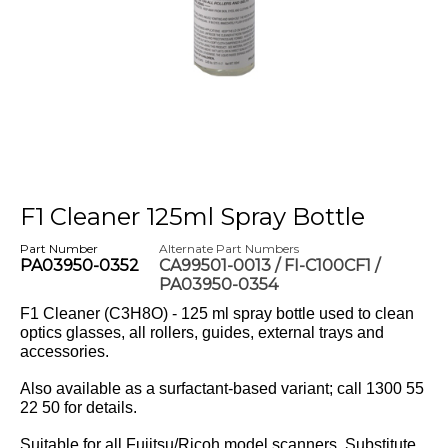
F1 Cleaner 125ml Spray Bottle
Part Number
Alternate Part Numbers
PA03950-0352
CA99501-0013 / FI-C100CF1 /
PA03950-0354
F1 Cleaner (C3H8O) - 125 ml spray bottle used to clean
optics glasses, all rollers, guides, external trays and
accessories.
Also available as a surfactant-based variant; call 1300 55
22 50 for details.
Suitable for all Fujitsu/Ricoh model scanners. Substitute