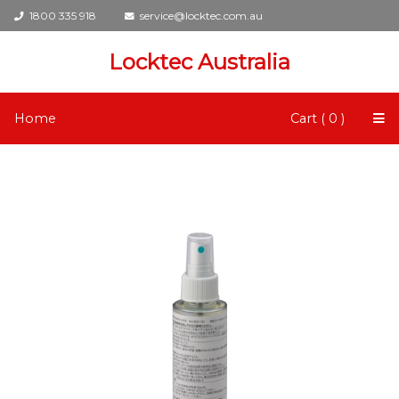
1800 335 918
service@locktec.com.au
Locktec Australia
Home
Cart ( 0 )