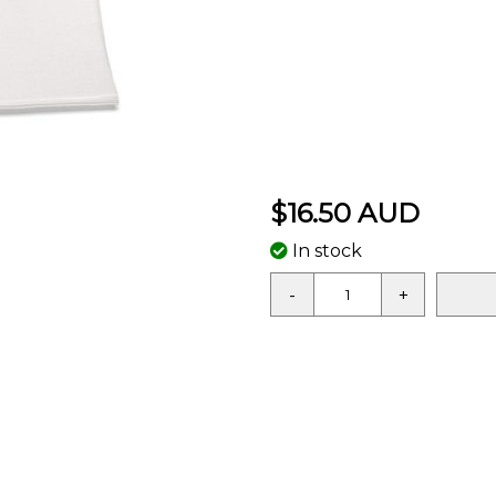
$16.50 AUD
In stock
-
+