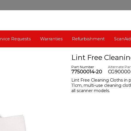
rvice Requests
Warranties
Refurbishment
ScanAid
Lint Free Cleanin
Part Number
Alternate Pa
77500014-20
CG90000-
Lint Free Cleaning Cloths in p
11cm, multi-use cleaning cloth
all scanner models.