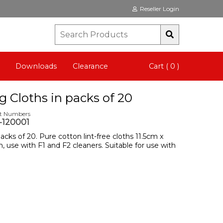
Reseller Login
Downloads
Clearance
Cart ( 0 )
g Cloths in packs of 20
rt Numbers
120001
acks of 20. Pure cotton lint-free cloths 11.5cm x
, use with F1 and F2 cleaners. Suitable for use with