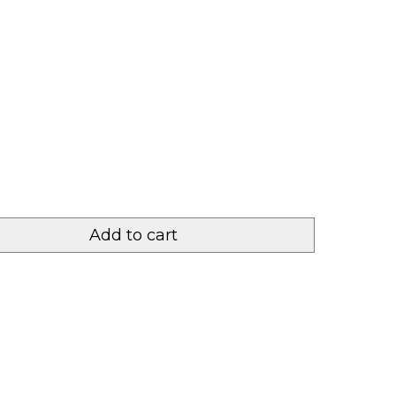
Add to cart