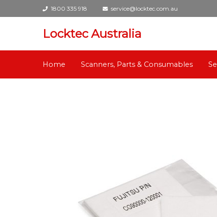
1800 335 918
service@locktec.com.au
Locktec Australia
Home
Scanners, Parts & Consumables
Se