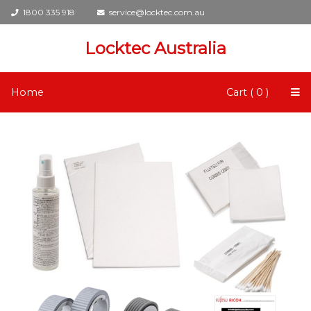
1800 335 918
service@locktec.com.au
Locktec Australia
Home
Cart ( 0 )