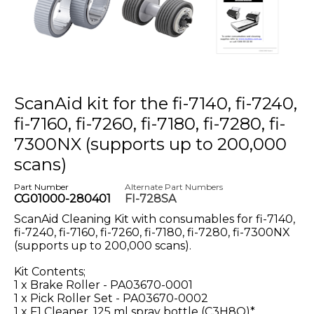
ScanAid kit for the fi-7140, fi-7240,
fi-7160, fi-7260, fi-7180, fi-7280, fi-
7300NX (supports up to 200,000
scans)
Part Number
Alternate Part Numbers
CG01000-280401
FI-728SA
ScanAid Cleaning Kit with consumables for fi-7140,
fi-7240, fi-7160, fi-7260, fi-7180, fi-7280, fi-7300NX
(supports up to 200,000 scans).
Kit Contents;
1 x Brake Roller - PA03670-0001
1 x Pick Roller Set - PA03670-0002
1 x F1 Cleaner, 125 ml spray bottle (C3H8O)*