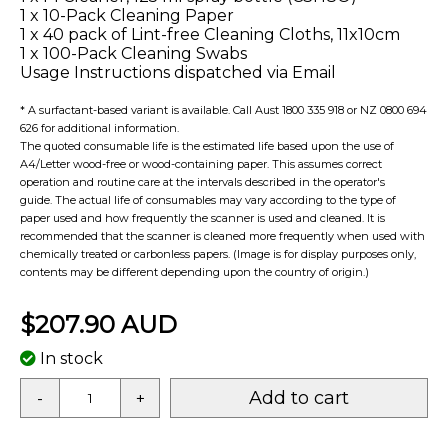
1 x 10-Pack Cleaning Paper
1 x 40 pack of Lint-free Cleaning Cloths, 11x10cm
1 x 100-Pack Cleaning Swabs
Usage Instructions dispatched via Email
* A surfactant-based variant is available. Call Aust 1800 335 918 or NZ 0800 694
626 for additional information.
The quoted consumable life is the estimated life based upon the use of
A4/Letter wood-free or wood-containing paper. This assumes correct
operation and routine care at the intervals described in the operator's
guide. The actual life of consumables may vary according to the type of
paper used and how frequently the scanner is used and cleaned. It is
recommended that the scanner is cleaned more frequently when used with
chemically treated or carbonless papers. (Image is for display purposes only,
contents may be different depending upon the country of origin.)
$207.90 AUD
In stock
Add to cart
-
+