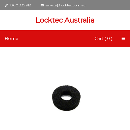
1800 335 918
service@locktec.com.au
Locktec Australia
Home
Cart ( 0 )