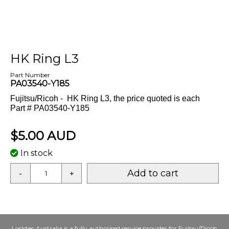
HK Ring L3
Part Number
PA03540-Y185
Fujitsu/Ricoh - HK Ring L3, the price quoted is each
Part # PA03540-Y185
$5.00 AUD
In stock
Add to cart
-
+
Locktec Australia is a fully authorised service provider for
Fujitsu/Ricoh