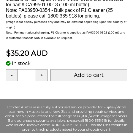
for part # CA99501-0013 (100 ml bottle).
Note: PA03950-0354 - Bulk pack of F1 Cleaner (25
bottles); please call 1800 335 918 for pricing.
(Image is for display purposes only and may be different depending upon the country of
origin.)
Note: For international shipping, F1 Cleaner is supplied as PA03950-0352 (100 ml) and
is surfactant-based; SDS is available on request.
$35.20 AUD
In stock
Add to cart
-
+
Locktec Australia is a fully authorised service provider for
Fujitsu/Ricoh
scanners in Australia and New Zealand providing repair services and
consumable products for the full range of Fujitsu/Ricoh image scanners.
Bulk purchase discounts available, please call
1800 335 918
for details.
Reseller enquires welcome. ABN 54 058 675 620. This site uses cookies in
order to track products added to your shopping cart.