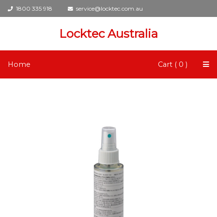
1800 335 918
service@locktec.com.au
Locktec Australia
Home
Cart ( 0 )