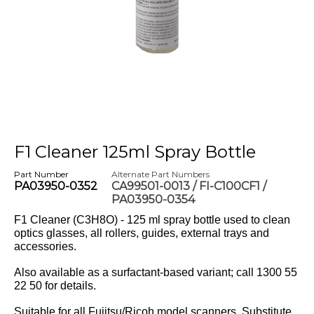
F1 Cleaner 125ml Spray Bottle
Part Number
Alternate Part Numbers
PA03950-0352
CA99501-0013 / FI-C100CF1 /
PA03950-0354
F1 Cleaner (C3H8O) - 125 ml spray bottle used to clean
optics glasses, all rollers, guides, external trays and
accessories.
Also available as a surfactant-based variant; call 1300 55
22 50 for details.
Suitable for all Fujitsu/Ricoh model scanners. Substitute