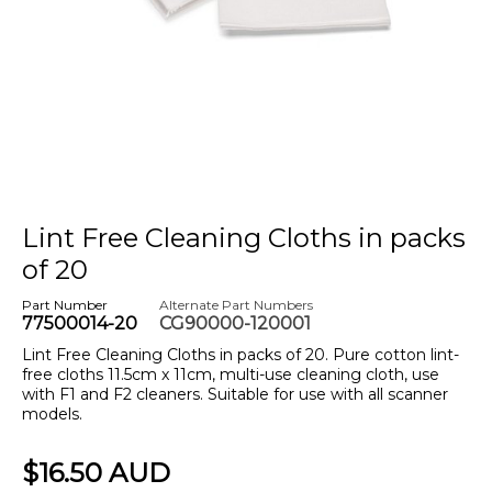
Lint Free Cleaning Cloths in packs
of 20
Part Number
Alternate Part Numbers
77500014-20
CG90000-120001
Lint Free Cleaning Cloths in packs of 20. Pure cotton lint-
free cloths 11.5cm x 11cm, multi-use cleaning cloth, use
with F1 and F2 cleaners. Suitable for use with all scanner
models.
$16.50 AUD