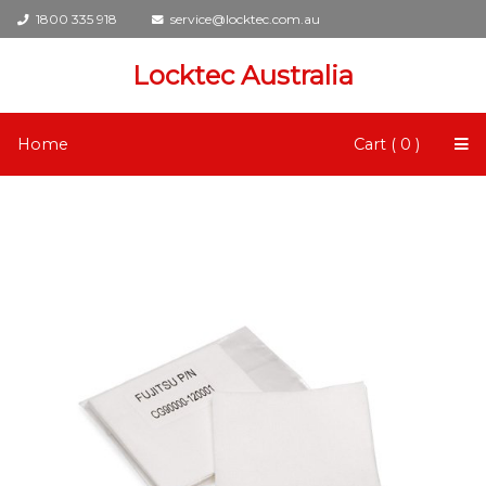
1800 335 918
service@locktec.com.au
Locktec Australia
Home
Cart ( 0 )