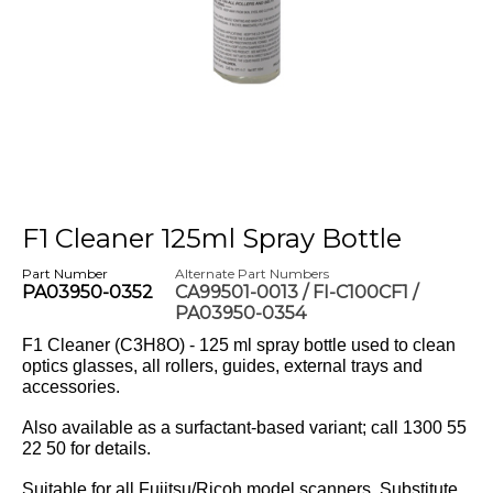
F1 Cleaner 125ml Spray Bottle
Part Number
Alternate Part Numbers
PA03950-0352
CA99501-0013 / FI-C100CF1 /
PA03950-0354
F1 Cleaner (C3H8O) - 125 ml spray bottle used to clean
optics glasses, all rollers, guides, external trays and
accessories.
Also available as a surfactant-based variant; call 1300 55
22 50 for details.
Suitable for all Fujitsu/Ricoh model scanners. Substitute