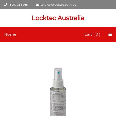
1800 335 918
service@locktec.com.au
Locktec Australia
Home
Cart ( 0 )