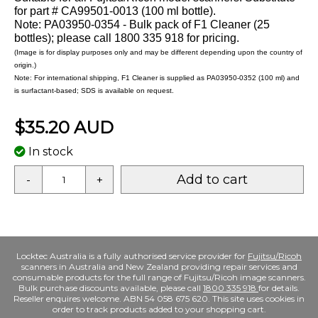
for part # CA99501-0013 (100 ml bottle).
Note: PA03950-0354 - Bulk pack of F1 Cleaner (25
bottles); please call 1800 335 918 for pricing.
(Image is for display purposes only and may be different depending upon the country of
origin.)
Note: For international shipping, F1 Cleaner is supplied as PA03950-0352 (100 ml) and
is surfactant-based; SDS is available on request.
$35.20 AUD
In stock
Add to cart
-
+
Locktec Australia is a fully authorised service provider for
Fujitsu/Ricoh
scanners in Australia and New Zealand providing repair services and
consumable products for the full range of Fujitsu/Ricoh image scanners.
Bulk purchase discounts available, please call
1800 335 918
for details.
Reseller enquires welcome. ABN 54 058 675 620. This site uses cookies in
order to track products added to your shopping cart.