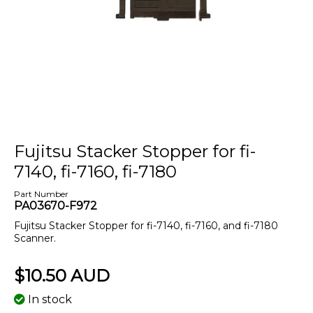
Fujitsu Stacker Stopper for fi-
7140, fi-7160, fi-7180
Part Number
PA03670-F972
Fujitsu Stacker Stopper for fi-7140, fi-7160, and fi-7180
Scanner.
$10.50 AUD
In stock