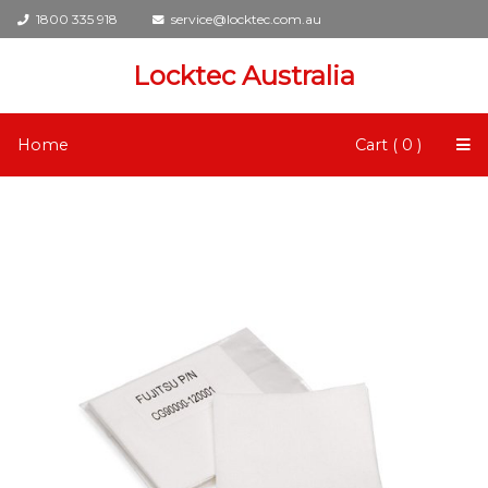
1800 335 918
service@locktec.com.au
Locktec Australia
Home
Cart ( 0 )