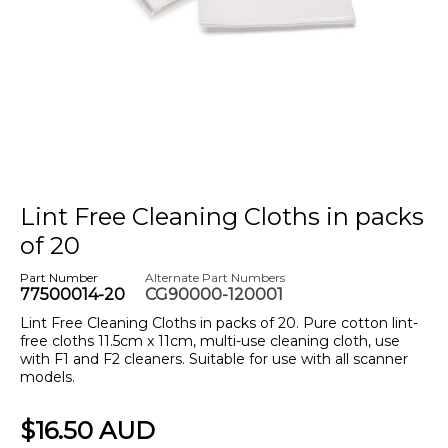
Lint Free Cleaning Cloths in packs
of 20
Part Number
Alternate Part Numbers
77500014-20
CG90000-120001
Lint Free Cleaning Cloths in packs of 20. Pure cotton lint-
free cloths 11.5cm x 11cm, multi-use cleaning cloth, use
with F1 and F2 cleaners. Suitable for use with all scanner
models.
$16.50 AUD