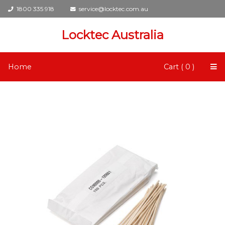
1800 335 918
service@locktec.com.au
Locktec Australia
Home
Cart ( 0 )