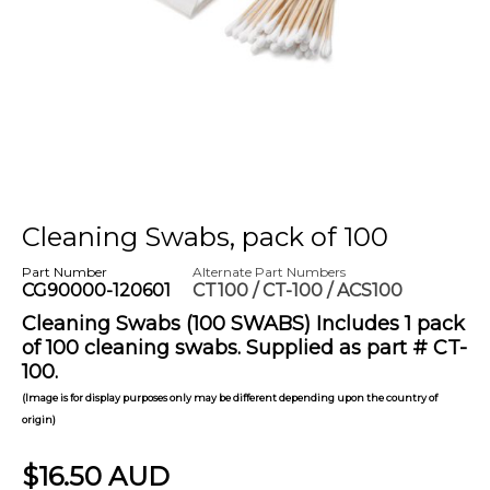
Cleaning Swabs, pack of 100
Part Number
Alternate Part Numbers
CG90000-120601
CT100 / CT-100 / ACS100
Cleaning Swabs (100 SWABS) Includes 1 pack
of 100 cleaning swabs. Supplied as part # CT-
100.
(Image is for display purposes only may be different depending upon the country of
origin)
$16.50 AUD