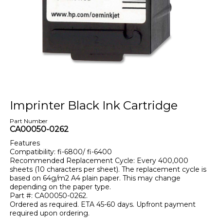
Imprinter Black Ink Cartridge
Part Number
CA00050-0262
Features
Compatibility: fi-6800/ fi-6400
Recommended Replacement Cycle: Every 400,000
sheets (10 characters per sheet). The replacement cycle is
based on 64g/m2 A4 plain paper. This may change
depending on the paper type.
Part #: CA00050-0262.
Ordered as required. ETA 45-60 days. Upfront payment
required upon ordering.