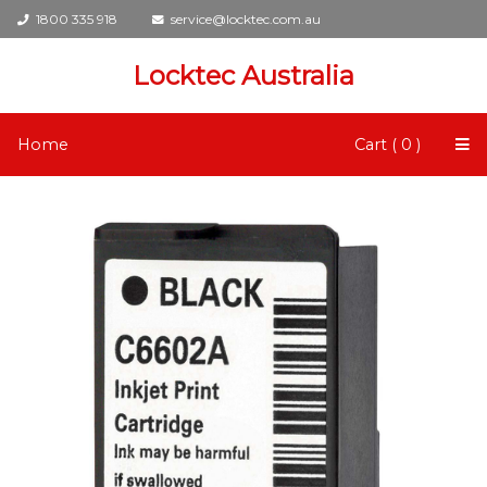
1800 335 918
service@locktec.com.au
Locktec Australia
Home
Cart ( 0 )