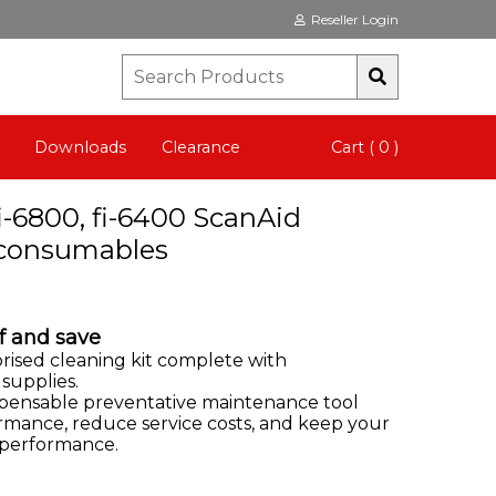
Reseller Login
Downloads
Clearance
Cart ( 0 )
fi-6800, fi-6400 ScanAid
o consumables
f and save
orised cleaning kit complete with
 supplies.
ispensable preventative maintenance tool
rmance, reduce service costs, and keep your
 performance.