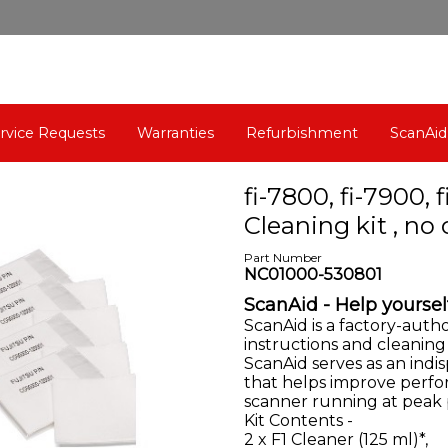
rvice Requests
Warranties
Refurbishment
ScanAid
fi-7800, fi-7900, 
Cleaning kit , n
Part Number
NC01000-530801
ScanAid - Help yoursel
ScanAid is a factory-auth
instructions and cleaning
ScanAid
serves as an ind
that helps improve perfo
scanner running at peak
Kit Contents -
2 x F1 Cleaner (125 ml)*,