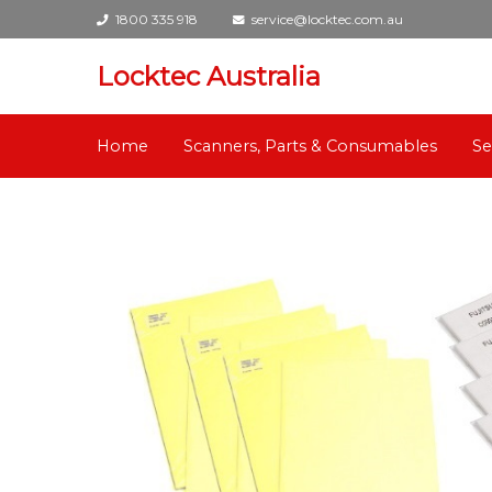
1800 335 918
service@locktec.com.au
Locktec Australia
Home
Scanners, Parts & Consumables
Se