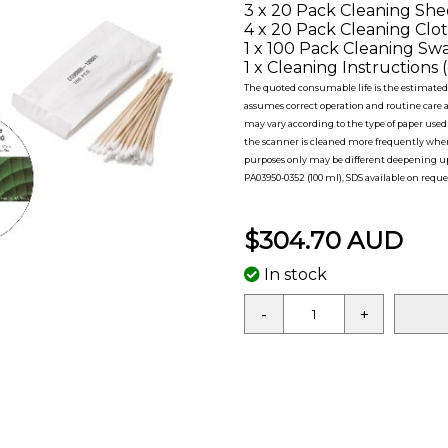
3 x 20 Pack Cleaning Shee
4 x 20 Pack Cleaning Clot
1 x 100 Pack Cleaning Swa
1 x Cleaning Instructions (
The quoted consumable life is the estimated 
assumes correct operation and routine care at
may vary according to the type of paper use
the scanner is cleaned more frequently when 
purposes only may be different deepening upo
PA03950-0352 (100 ml), SDS available on reque
$304.70 AUD
In stock
-
+