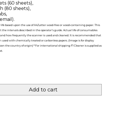
ts (60 sheets),
h (80 sheets),
bs,
email).
life based upon the use of A4/Letter wood-free or wood-containing paper. This
 the intervals described in the operator's guide. Actual life of consumables
d and how frequently the scanner is used and cleaned. It is recommended that
used with chemically treated or carbonless papers. (Image is for display
n the country of origin) * For international shipping F1 Cleaner is supplied as
st.
Add to cart