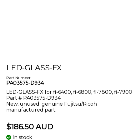
LED-GLASS-FX
Part Number
PA03575-D934
LED-GLASS-FX for fi-6400, fi-6800, fi-7800, fi-7900
Part # PA03575-D934
New, unused, genuine Fujitsu/Ricoh
manufactured part
.
$186.50 AUD
In stock