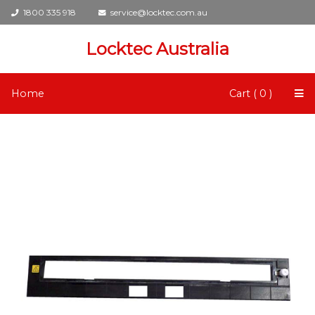
1800 335 918
service@locktec.com.au
Locktec Australia
Home
Cart ( 0 )