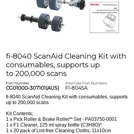
fi-8040 ScanAid Cleaning Kit with
consumables, supports up
to 200,000 scans
Part Number
Alternate Part Numbers
CG01000-307101(AUS)
FI-804SA
fi-8040 ScanAid Cleaning Kit with consumables, supports
up to 200,000 scans
Kit Contents;
1 x Pick Roller & Brake Roller** Set - PA03750-0001
1 x F1 Cleaner, 125 ml spray bottle (C3H8O)*
1 x 20 pack of Lint-free Cleaning Cloths, 11x10cm