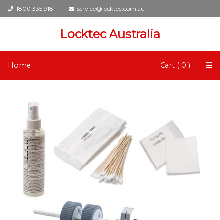
1800 335 918
service@locktec.com.au
Locktec Australia
Home
Cart ( 0 )