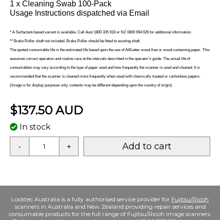
1 x Cleaning Swab 100-Pack
Usage Instructions dispatched via Email
* A Surfactant-based variant is available. Call Aust 1800 335 918 or NZ 0800 694 626 for additional information.
** Brake Roller shaft not included. Brake Roller should be fitted to existing shaft.
The quoted consumable life is the estimated life based upon the use of A4/Letter wood-free or wood-containing paper. This
assumes correct operation and routine care at the intervals described in the operator's guide. The actual life of
consumables may vary according to the type of paper used and how frequently the scanner is used and cleaned. It is
recommended that the scanner is cleaned more frequently when used with chemically treated or carbonless papers.
(Image is for display purposes only, contents may be different depending upon the country of origin).
$137.50 AUD
In stock
Add to cart
-
+
Locktec Australia is a fully authorised service provider for
Fujitsu/Ricoh
scanners in Australia and New Zealand providing repair services and
consumable products for the full range of Fujitsu/Ricoh image scanners.