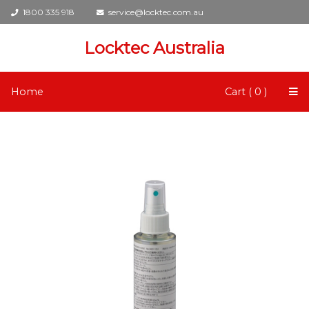
1800 335 918
service@locktec.com.au
Locktec Australia
Home
Cart ( 0 )