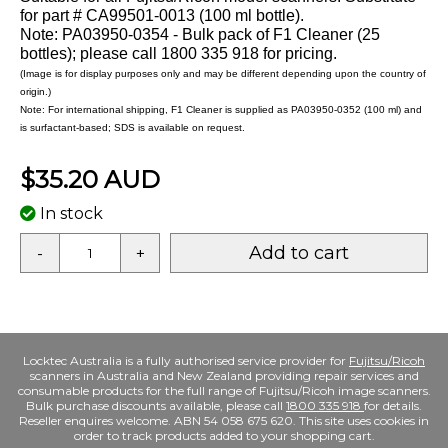
for part # CA99501-0013 (100 ml bottle).
Note: PA03950-0354 - Bulk pack of F1 Cleaner (25
bottles); please call 1800 335 918 for pricing.
(Image is for display purposes only and may be different depending upon the country of
origin.)
Note: For international shipping, F1 Cleaner is supplied as PA03950-0352 (100 ml) and
is surfactant-based; SDS is available on request.
$35.20 AUD
In stock
Add to cart
-
+
Locktec Australia is a fully authorised service provider for
Fujitsu/Ricoh
scanners in Australia and New Zealand providing repair services and
consumable products for the full range of Fujitsu/Ricoh image scanners.
Bulk purchase discounts available, please call
1800 335 918
for details.
Reseller enquires welcome. ABN 54 058 675 620. This site uses cookies in
order to track products added to your shopping cart.