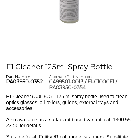
F1 Cleaner 125ml Spray Bottle
Part Number
Alternate Part Numbers
PA03950-0352
CA99501-0013 / FI-C100CF1 /
PA03950-0354
F1 Cleaner (C3H8O) - 125 ml spray bottle used to clean
optics glasses, all rollers, guides, external trays and
accessories.
Also available as a surfactant-based variant; call 1300 55
22 50 for details.
Suitable for all Fujitsu/Ricoh model scanners. Substitute