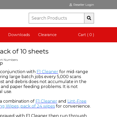
Reseller Login
Downloads
Clearance
Cart ( 0 )
ack of 10 sheets
art Numbers
CP
n conjunction with
F1 Cleaner
for mid-range
ing large batch jobs every 5,000 scans
ust and debris does not accumulate in the
and paper feeding problems. It is not
l use.
 a combination of
F1 Cleaner
and
Lint-Free
ng Wipes, pack of 24 wipes
for convenience.
 sprayed with F1 Cleaner then run through