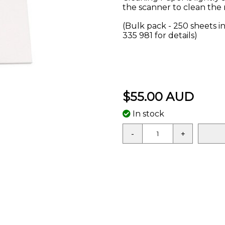
the scanner to clean the 
(Bulk pack - 250 sheets in
335 981 for details)
$55.00 AUD
In stock
-
+