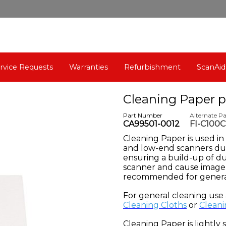
rvice Requests
Warranties
Refurbishment
ScanAid
Cleaning Paper p
Part Number
Alternate P
CA99501-0012
FI-C100
C
leaning Paper is used i
and low-end scanners dur
ensuring a build-up of d
scanner and cause image 
recommended for genera
For general cleaning use
Cleaning Cloths
or
Cleani
Cleaning Paper is lightly