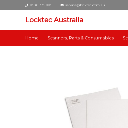
1800 335 918
service@locktec.com.au
Locktec Australia
Home
Scanners, Parts & Consumables
Se