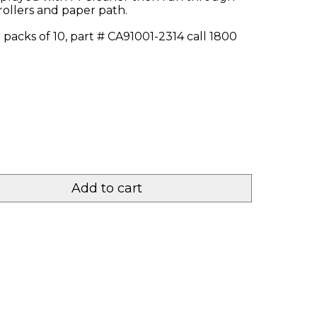
rollers and paper path.
 packs of 10, part # CA91001-2314 call 1800
Add to cart