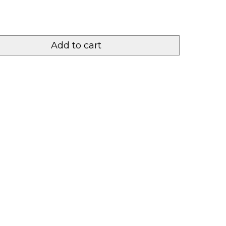
Add to cart