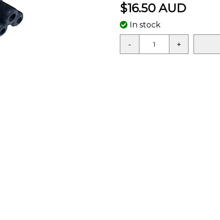
$16.50 AUD
In stock
-
+