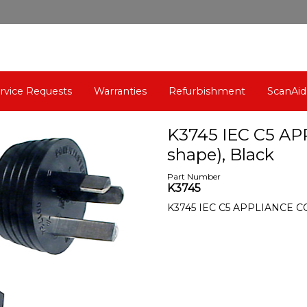
rvice Requests
Warranties
Refurbishment
ScanAid
K3745 IEC C5 AP
shape), Black
Part Number
K3745
K3745 IEC C5 APPLIANCE CORD