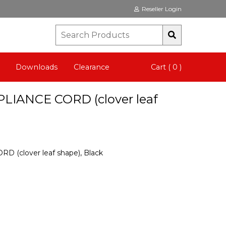
Reseller Login
Downloads
Clearance
Cart ( 0 )
PLIANCE CORD (clover leaf
 (clover leaf shape), Black