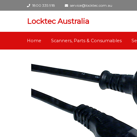
1800 335 918
service@locktec.com.au
Locktec Australia
Home
Scanners, Parts & Consumables
Se