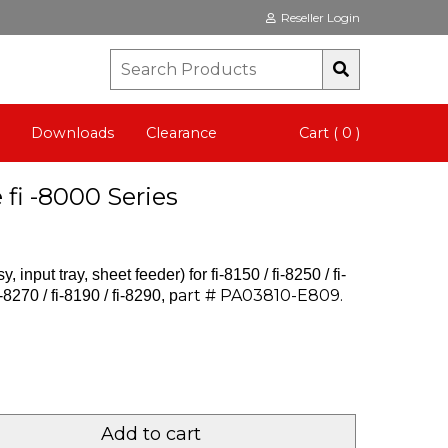
Reseller Login
Downloads
Clearance
Cart ( 0 )
fi -8000 Series
 input tray, sheet feeder) for
fi-8150 / fi-8250 / fi-
art # PA03810-E809.
-8270 / fi-8190 / fi-8290, p
Add to cart