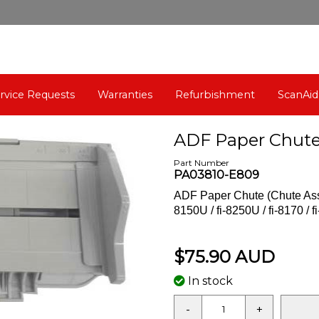
rvice Requests
Warranties
Refurbishment
ScanAid
ADF Paper Chute 
Part Number
PA03810-E809
ADF Paper Chute (Chute Assy,
8150U / fi-8250U / fi-8170 / fi
$75.90 AUD
In stock
-
+