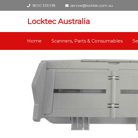
1800 335 918
service@locktec.com.au
Locktec Australia
Home
Scanners, Parts & Consumables
Se