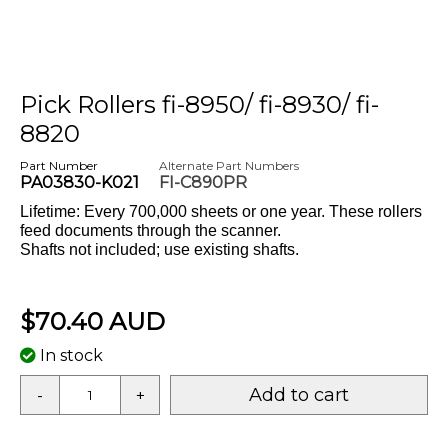
Pick Rollers fi-8950/ fi-8930/ fi-
8820
Part Number
Alternate Part Numbers
PA03830-K021
FI-C890PR
Lifetime: Every 700,000 sheets or one year. These rollers
feed documents through the scanner.
Shafts not included; use existing shafts.
$70.40 AUD
In stock
Add to cart
-
+