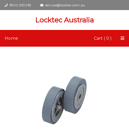
1800 335 918
service@locktec.com.au
Locktec Australia
Home
Cart ( 0 )