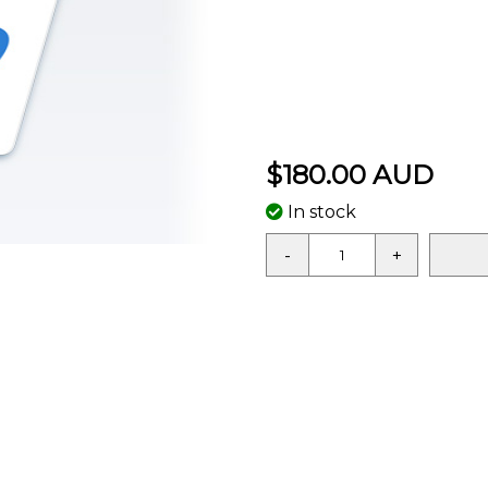
$180.00 AUD
In stock
-
+