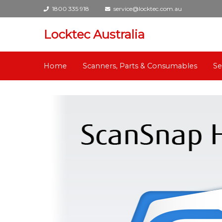
1800 335 918
service@locktec.com.au
Locktec Australia
Home
Scanners, Parts & Consumables
Se