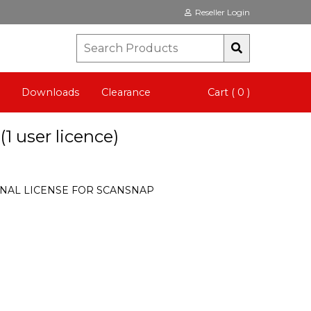
Reseller Login
Downloads
Clearance
Cart ( 0 )
 user licence)
NAL LICENSE FOR SCANSNAP