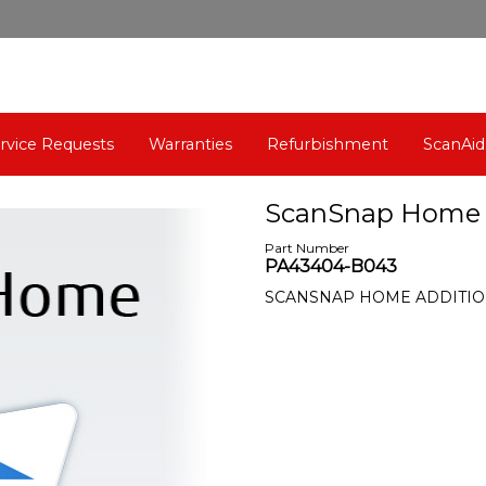
rvice Requests
Warranties
Refurbishment
ScanAid
ScanSnap Home (1
Part Number
PA43404-B043
SCANSNAP HOME ADDITIO