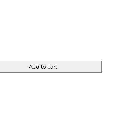
Add to cart