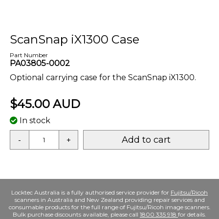
ScanSnap iX1300 Case
Part Number
PA03805-0002
Optional carrying case for the ScanSnap iX1300.
$45.00 AUD
In stock
Add to cart
-
+
Locktec Australia is a fully authorised service provider for
Fujitsu/Ricoh
scanners in Australia and New Zealand providing repair services and
consumable products for the full range of Fujitsu/Ricoh image scanners.
Bulk purchase discounts available, please call
1800 335 918
for details.