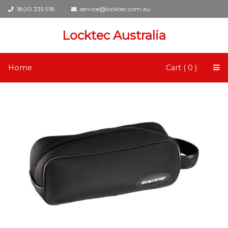
1800 335 918
service@locktec.com.au
Locktec Australia
Home
Cart ( 0 )