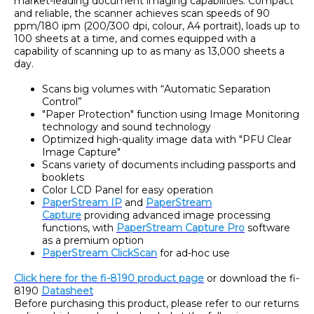
market-leading document imaging capabilities. Compact
and reliable, the scanner achieves scan speeds of 90
ppm/180 ipm (200/300 dpi, colour, A4 portrait), loads up to
100 sheets at a time, and comes equipped with a
capability of scanning up to as many as 13,000 sheets a
day.
Scans big volumes with “Automatic Separation
Control”
"Paper Protection" function using Image Monitoring
technology and sound technology
Optimized high-quality image data with "PFU Clear
Image Capture"
Scans variety of documents including passports and
booklets
Color LCD Panel for easy operation
PaperStream IP
and
PaperStream
Capture
providing advanced image processing
functions, with
PaperStream Capture Pro
software
as a premium option
PaperStream ClickScan
for ad-hoc use
Click here for the fi-8190 product page
or download the fi-
8190
Datasheet
Before purchasing this product, please refer to our returns