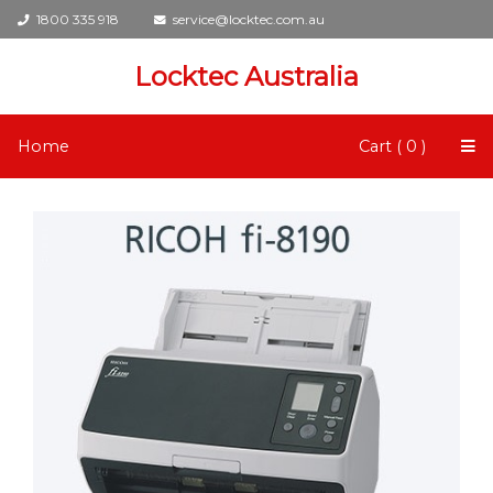
1800 335 918
service@locktec.com.au
Locktec Australia
Home
Cart ( 0 )