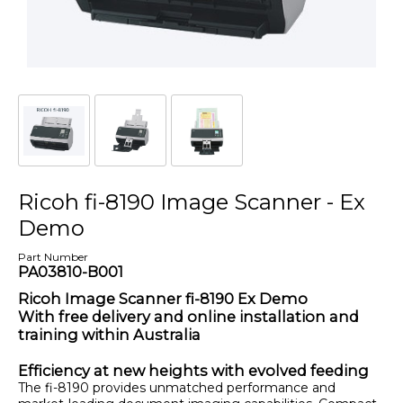
Ricoh fi-8190 Image Scanner - Ex
Demo
Part Number
PA03810-B001
Ricoh Image Scanner fi-8190 Ex Demo
With free delivery and online installation and
training within Australia
Efficiency at new heights with evolved feeding
The fi-8190 provides unmatched performance and